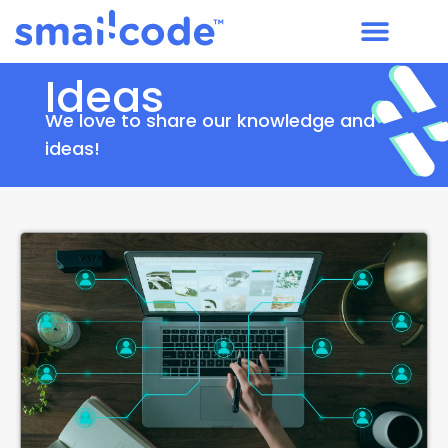
Ideas
We love to share our knowledge and
ideas!