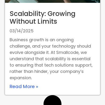
Scalability: Growing
Without Limits
03/14/2025
Business growth is an ongoing
challenge, and your technology should
evolve alongside it. At Smallcode, we
understand that scalability is essential
to ensuring that tech solutions support,
rather than hinder, your company’s
expansion.
Read More »