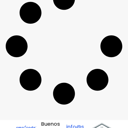
Buenos
info@s