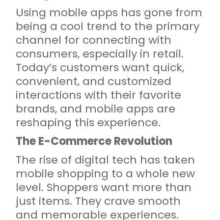
Using mobile apps has gone from
being a cool trend to the primary
channel for connecting with
consumers, especially in retail.
Today’s customers want quick,
convenient, and customized
interactions with their favorite
brands, and mobile apps are
reshaping this experience.
The E-Commerce Revolution
The rise of digital tech has taken
mobile shopping to a whole new
level. Shoppers want more than
just items. They crave smooth
and memorable experiences.