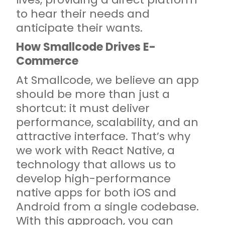
to hear their needs and
anticipate their wants.
How Smallcode Drives E-
Commerce
At Smallcode, we believe an app
should be more than just a
shortcut: it must deliver
performance, scalability, and an
attractive interface. That’s why
we work with React Native, a
technology that allows us to
develop high-performance
native apps for both iOS and
Android from a single codebase.
With this approach, you can