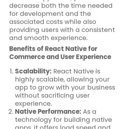
decrease both the time needed
for development and the
associated costs while also
providing users with a consistent
and smooth experience.
Benefits of React Native for
Commerce and User Experience
Scalability:
React Native is
highly scalable, allowing your
app to grow with your business
without sacrificing user
experience.
Native Performance:
As a
technology for building native
apps, it offers load speed and