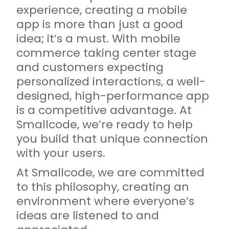
experience, creating a mobile
app is more than just a good
idea; it’s a must. With mobile
commerce taking center stage
and customers expecting
personalized interactions, a well-
designed, high-performance app
is a competitive advantage. At
Smallcode, we’re ready to help
you build that unique connection
with your users.
At Smallcode, we are committed
to this philosophy, creating an
environment where everyone’s
ideas are listened to and