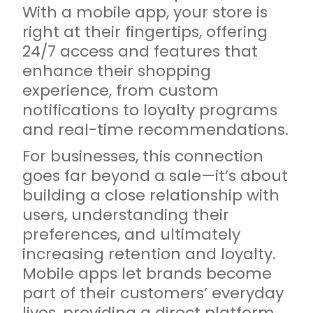
With a mobile app, your store is
right at their fingertips, offering
24/7 access and features that
enhance their shopping
experience, from custom
notifications to loyalty programs
and real-time recommendations.
For businesses, this connection
goes far beyond a sale—it’s about
building a close relationship with
users, understanding their
preferences, and ultimately
increasing retention and loyalty.
Mobile apps let brands become
part of their customers’ everyday
lives, providing a direct platform