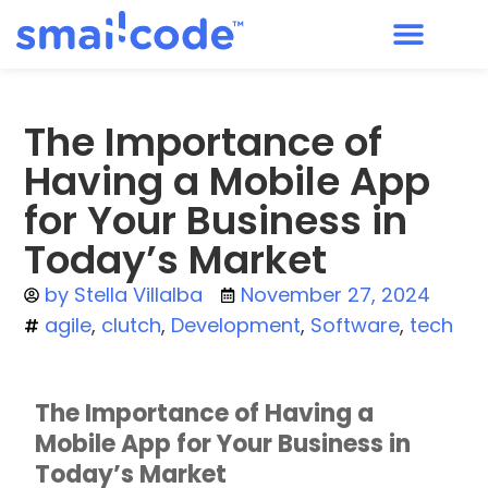
The Importance of
Having a Mobile App
for Your Business in
Today’s Market
by
Stella Villalba
November 27, 2024
agile
,
clutch
,
Development
,
Software
,
tech
The Importance of Having a
Mobile App for Your Business in
Today’s Market