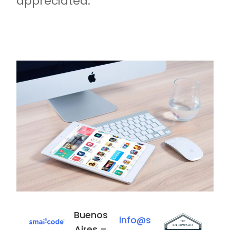
appreciated.
Buenos
E
info@s
Aires –
s