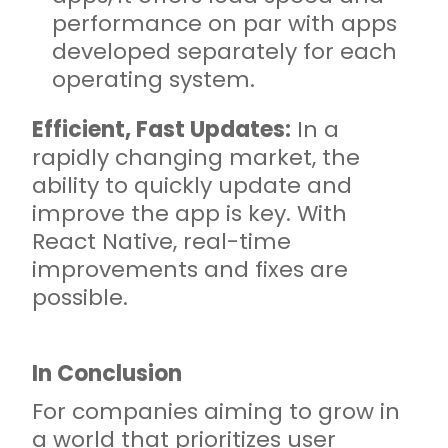
performance on par with apps
developed separately for each
operating system.
Efficient, Fast Updates:
In a
rapidly changing market, the
ability to quickly update and
improve the app is key. With
React Native, real-time
improvements and fixes are
possible.
In Conclusion
For companies aiming to grow in
a world that prioritizes user